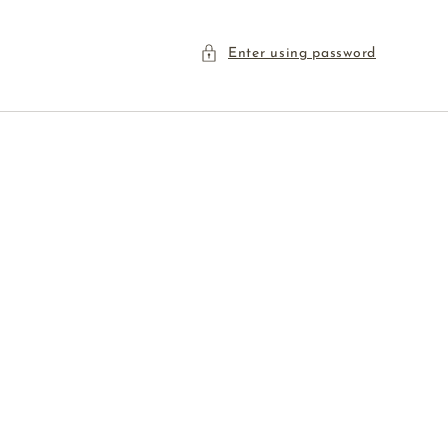
Enter using password