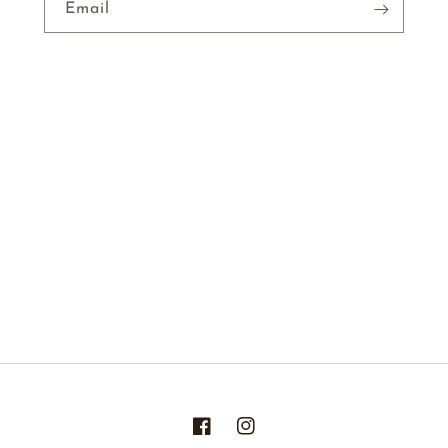
Email
Facebook
Instagram