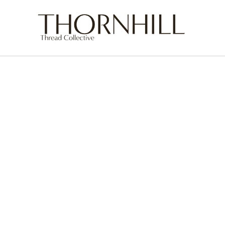
Skip to
content