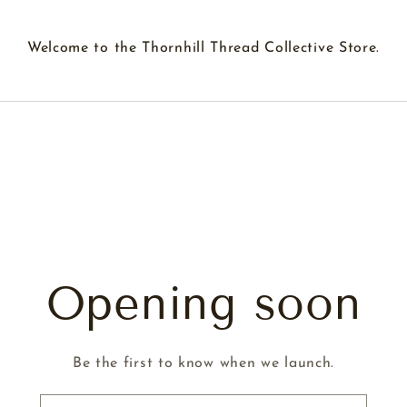
Welcome to the Thornhill Thread Collective Store.
Opening soon
Be the first to know when we launch.